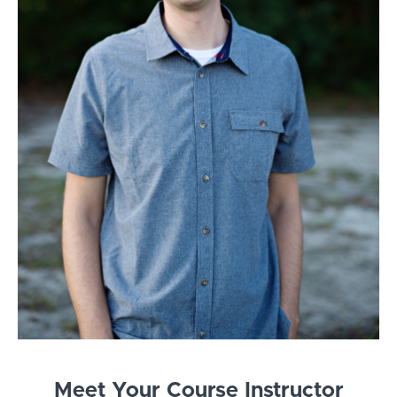
Meet Your Course Instructor