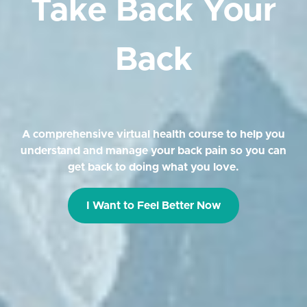
Take Back Your
Back
A comprehensive virtual health course to help you
understand and manage your back pain so you can
get back to doing what you love.
I Want to Feel Better Now