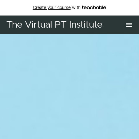
Create your course
with
The Virtual PT Institute